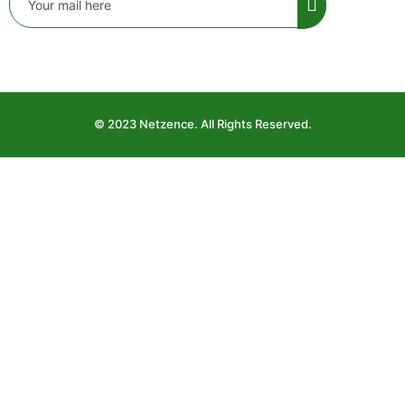
© 2023 Netzence. All Rights Reserved.