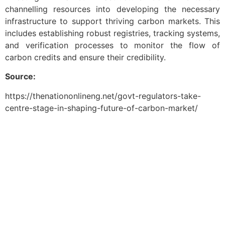
channelling resources into developing the necessary
infrastructure to support thriving carbon markets. This
includes establishing robust registries, tracking systems,
and verification processes to monitor the flow of
carbon credits and ensure their credibility.
Source:
https://thenationonlineng.net/govt-regulators-take-
centre-stage-in-shaping-future-of-carbon-market/