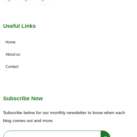
Useful Links
Home
About us
Contact
Subscribe Now
Subscribe below for our monthly newsletter to know when each
blog comes out and more.