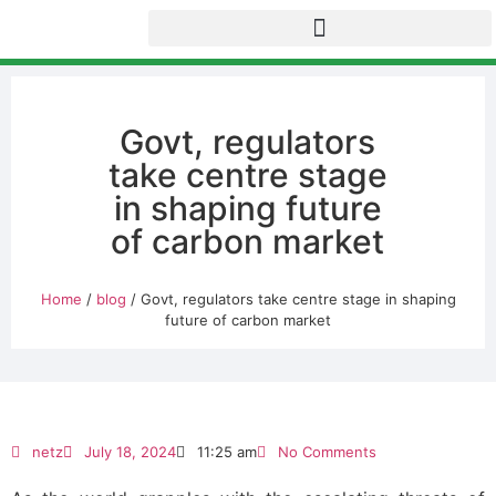
Govt, regulators
take centre stage
in shaping future
of carbon market
Home
/
blog
/ Govt, regulators take centre stage in shaping
future of carbon market
netz
July 18, 2024
11:25 am
No Comments