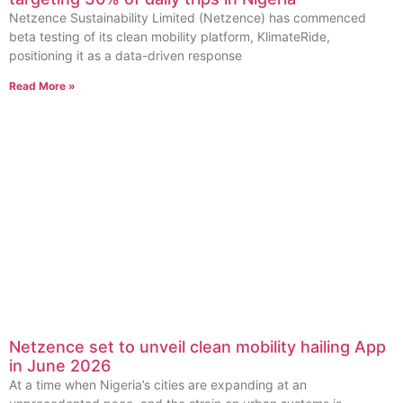
Netzence Sustainability Limited (Netzence) has commenced
beta testing of its clean mobility platform, KlimateRide,
positioning it as a data-driven response
Read More »
Netzence set to unveil clean mobility hailing App
in June 2026
At a time when Nigeria’s cities are expanding at an