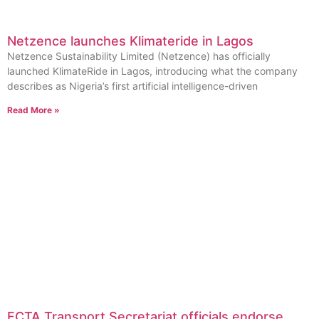
Netzence launches Klimateride in Lagos
Netzence Sustainability Limited (Netzence) has officially
launched KlimateRide in Lagos, introducing what the company
describes as Nigeria’s first artificial intelligence-driven
Read More »
FCTA Transport Secretariat officials endorse