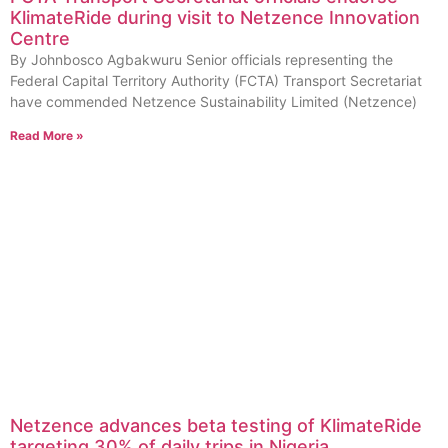
KlimateRide during visit to Netzence Innovation
Centre
By Johnbosco Agbakwuru Senior officials representing the
Federal Capital Territory Authority (FCTA) Transport Secretariat
have commended Netzence Sustainability Limited (Netzence)
Read More »
Netzence advances beta testing of KlimateRide
targeting 30% of daily trips in Nigeria