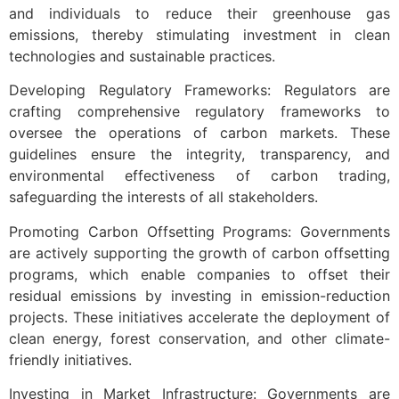
and individuals to reduce their greenhouse gas
emissions, thereby stimulating investment in clean
technologies and sustainable practices.
Developing Regulatory Frameworks: Regulators are
crafting comprehensive regulatory frameworks to
oversee the operations of carbon markets. These
guidelines ensure the integrity, transparency, and
environmental effectiveness of carbon trading,
safeguarding the interests of all stakeholders.
Promoting Carbon Offsetting Programs: Governments
are actively supporting the growth of carbon offsetting
programs, which enable companies to offset their
residual emissions by investing in emission-reduction
projects. These initiatives accelerate the deployment of
clean energy, forest conservation, and other climate-
friendly initiatives.
Investing in Market Infrastructure: Governments are