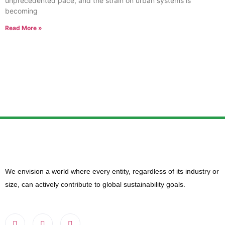
unprecedented pace, and the strain on urban systems is
becoming
Read More »
We envision a world where every entity, regardless of its industry or
size, can actively contribute to global sustainability goals.