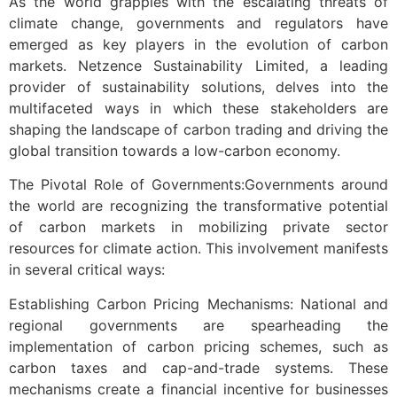
As the world grapples with the escalating threats of
climate change, governments and regulators have
emerged as key players in the evolution of carbon
markets. Netzence Sustainability Limited, a leading
provider of sustainability solutions, delves into the
multifaceted ways in which these stakeholders are
shaping the landscape of carbon trading and driving the
global transition towards a low-carbon economy.
The Pivotal Role of Governments:Governments around
the world are recognizing the transformative potential
of carbon markets in mobilizing private sector
resources for climate action. This involvement manifests
in several critical ways:
Establishing Carbon Pricing Mechanisms: National and
regional governments are spearheading the
implementation of carbon pricing schemes, such as
carbon taxes and cap-and-trade systems. These
mechanisms create a financial incentive for businesses