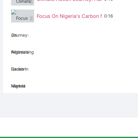
Focus On Nigeria's Carbon Market
0:16