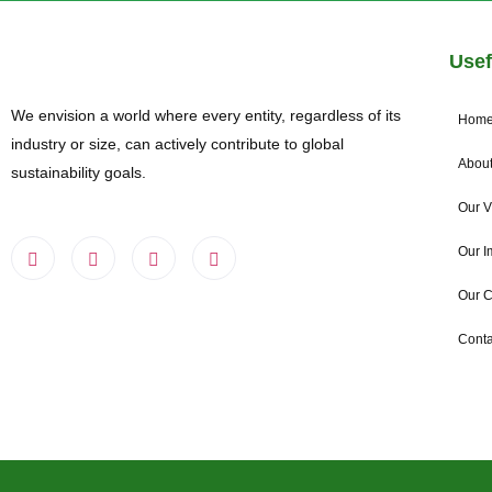
Usef
We envision a world where every entity, regardless of its
Hom
industry or size, can actively contribute to global
About
sustainability goals.
Our V
Our I
Our 
Conta