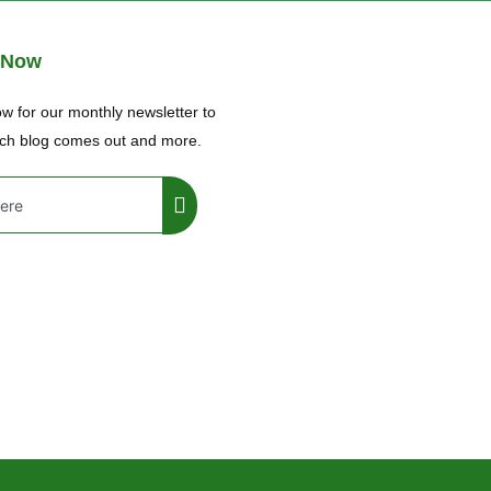
 Now
w for our monthly newsletter to
ch blog comes out and more.