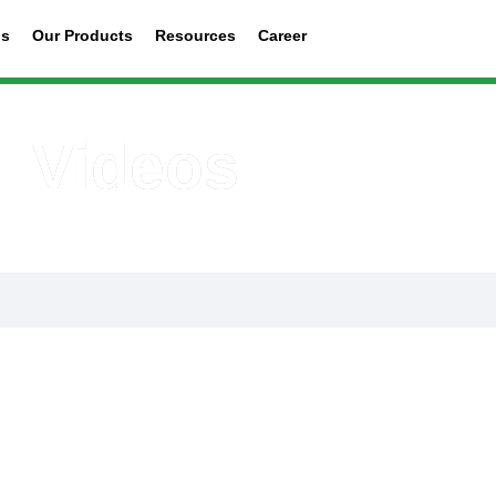
us
Our Products
Resources
Career
Videos
in Nigeria uploads