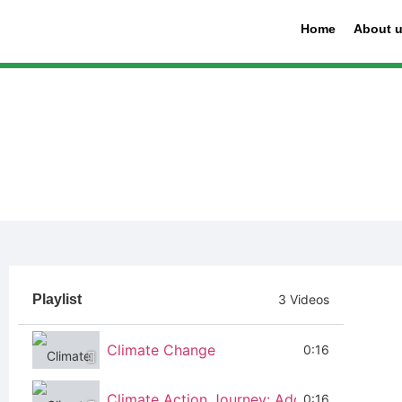
Home
About 
Playlist
3 Videos
Climate Change
0:16
Climate Action Journey: Addressing Issues 
0:16