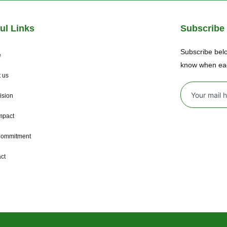
ul Links
Subscribe
Subscribe belo
e
know when ea
 us
ision
mpact
Commitment
ct