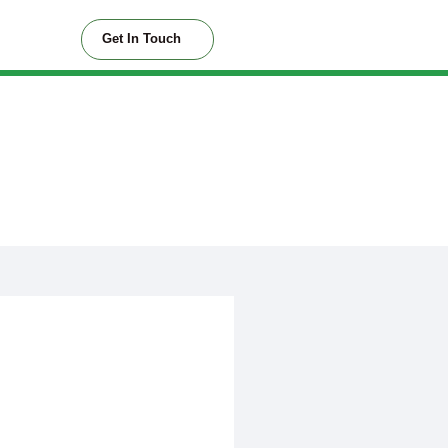
Get In Touch