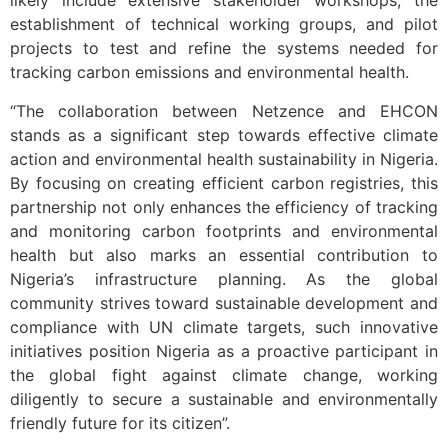
likely include extensive stakeholder workshops, the
establishment of technical working groups, and pilot
projects to test and refine the systems needed for
tracking carbon emissions and environmental health.
“The collaboration between Netzence and EHCON
stands as a significant step towards effective climate
action and environmental health sustainability in Nigeria.
By focusing on creating efficient carbon registries, this
partnership not only enhances the efficiency of tracking
and monitoring carbon footprints and environmental
health but also marks an essential contribution to
Nigeria’s infrastructure planning. As the global
community strives toward sustainable development and
compliance with UN climate targets, such innovative
initiatives position Nigeria as a proactive participant in
the global fight against climate change, working
diligently to secure a sustainable and environmentally
friendly future for its citizen”.