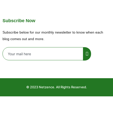
Subscribe Now
Subscribe below for our monthly newsletter to know when each
blog comes out and more.
© 2023 Netzence. All Rights Reserved.