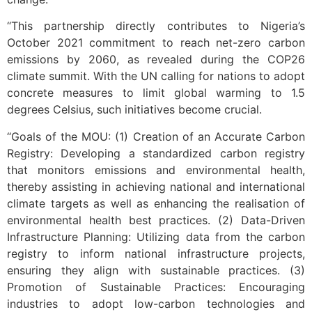
“This partnership directly contributes to Nigeria’s
October 2021 commitment to reach net-zero carbon
emissions by 2060, as revealed during the COP26
climate summit. With the UN calling for nations to adopt
concrete measures to limit global warming to 1.5
degrees Celsius, such initiatives become crucial.
“Goals of the MOU: (1) Creation of an Accurate Carbon
Registry: Developing a standardized carbon registry
that monitors emissions and environmental health,
thereby assisting in achieving national and international
climate targets as well as enhancing the realisation of
environmental health best practices. (2) Data-Driven
Infrastructure Planning: Utilizing data from the carbon
registry to inform national infrastructure projects,
ensuring they align with sustainable practices. (3)
Promotion of Sustainable Practices: Encouraging
industries to adopt low-carbon technologies and