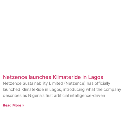
Netzence launches Klimateride in Lagos
Netzence Sustainability Limited (Netzence) has officially
launched KlimateRide in Lagos, introducing what the company
describes as Nigeria’s first artificial intelligence-driven
Read More »