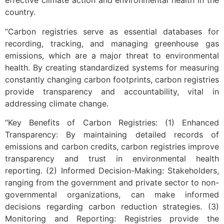
effective climate action and environmental health in the
country.
“Carbon registries serve as essential databases for
recording, tracking, and managing greenhouse gas
emissions, which are a major threat to environmental
health. By creating standardized systems for measuring
constantly changing carbon footprints, carbon registries
provide transparency and accountability, vital in
addressing climate change.
“Key Benefits of Carbon Registries: (1) Enhanced
Transparency: By maintaining detailed records of
emissions and carbon credits, carbon registries improve
transparency and trust in environmental health
reporting. (2) Informed Decision-Making: Stakeholders,
ranging from the government and private sector to non-
governmental organizations, can make informed
decisions regarding carbon reduction strategies. (3)
Monitoring and Reporting: Registries provide the