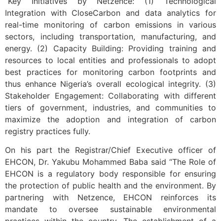
“Key Initiatives by Netzence: (1) Technological
Integration with CloseCarbon and data analytics for
real-time monitoring of carbon emissions in various
sectors, including transportation, manufacturing, and
energy. (2) Capacity Building: Providing training and
resources to local entities and professionals to adopt
best practices for monitoring carbon footprints and
thus enhance Nigeria’s overall ecological integrity. (3)
Stakeholder Engagement: Collaborating with different
tiers of government, industries, and communities to
maximize the adoption and integration of carbon
registry practices fully.
On his part the Registrar/Chief Executive officer of
EHCON, Dr. Yakubu Mohammed Baba said “The Role of
EHCON is a regulatory body responsible for ensuring
the protection of public health and the environment. By
partnering with Netzence, EHCON reinforces its
mandate to oversee sustainable environmental