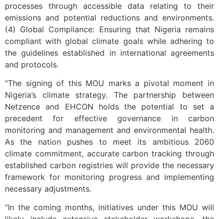
processes through accessible data relating to their
emissions and potential reductions and environments.
(4) Global Compliance: Ensuring that Nigeria remains
compliant with global climate goals while adhering to
the guidelines established in international agreements
and protocols.
“The signing of this MOU marks a pivotal moment in
Nigeria’s climate strategy. The partnership between
Netzence and EHCON holds the potential to set a
precedent for effective governance in carbon
monitoring and management and environmental health.
As the nation pushes to meet its ambitious 2060
climate commitment, accurate carbon tracking through
established carbon registries will provide the necessary
framework for monitoring progress and implementing
necessary adjustments.
“In the coming months, initiatives under this MOU will