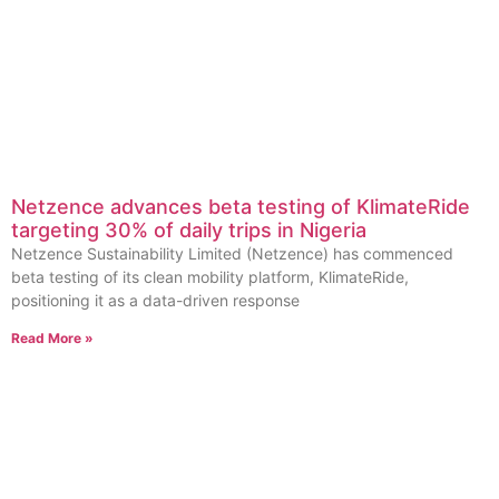
Netzence advances beta testing of KlimateRide
targeting 30% of daily trips in Nigeria
Netzence Sustainability Limited (Netzence) has commenced
beta testing of its clean mobility platform, KlimateRide,
positioning it as a data-driven response
Read More »