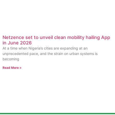
Netzence set to unveil clean mobility hailing App
in June 2026
At a time when Nigeria’s cities are expanding at an
unprecedented pace, and the strain on urban systems is
becoming
Read More »