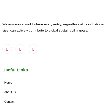
We envision a world where every entity, regardless of its industry or
size, can actively contribute to global sustainability goals.
Useful Links
Home
About us
Contact