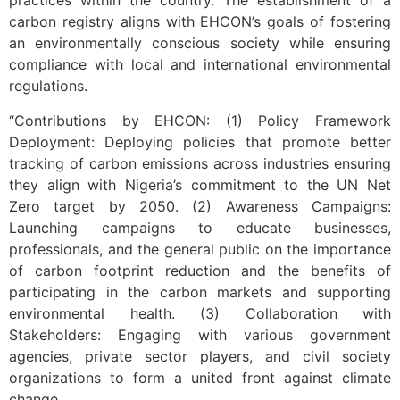
practices within the country. The establishment of a
carbon registry aligns with EHCON’s goals of fostering
an environmentally conscious society while ensuring
compliance with local and international environmental
regulations.
“Contributions by EHCON: (1) Policy Framework
Deployment: Deploying policies that promote better
tracking of carbon emissions across industries ensuring
they align with Nigeria’s commitment to the UN Net
Zero target by 2050. (2) Awareness Campaigns:
Launching campaigns to educate businesses,
professionals, and the general public on the importance
of carbon footprint reduction and the benefits of
participating in the carbon markets and supporting
environmental health. (3) Collaboration with
Stakeholders: Engaging with various government
agencies, private sector players, and civil society
organizations to form a united front against climate
change.