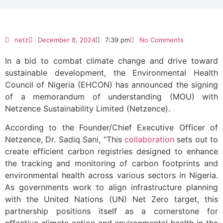
netz
December 8, 2024
7:39 pm
No Comments
In a bid to combat climate change and drive toward
sustainable development, the Environmental Health
Council of Nigeria (EHCON) has announced the signing
of a memorandum of understanding (MOU) with
Netzence Sustainability Limited (Netzence).
According to the Founder/Chief Executive Officer of
Netzence, Dr. Sadiq Sani, “This
collaboration
sets out to
create efficient carbon registries designed to enhance
the tracking and monitoring of carbon footprints and
environmental health across various sectors in Nigeria.
As governments work to align infrastructure planning
with the United Nations (UN) Net Zero target, this
partnership positions itself as a cornerstone for