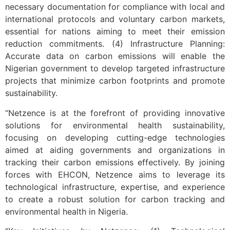
necessary documentation for compliance with local and
international protocols and voluntary carbon markets,
essential for nations aiming to meet their emission
reduction commitments. (4) Infrastructure Planning:
Accurate data on carbon emissions will enable the
Nigerian government to develop targeted infrastructure
projects that minimize carbon footprints and promote
sustainability.
“Netzence is at the forefront of providing innovative
solutions for environmental health sustainability,
focusing on developing cutting-edge technologies
aimed at aiding governments and organizations in
tracking their carbon emissions effectively. By joining
forces with EHCON, Netzence aims to leverage its
technological infrastructure, expertise, and experience
to create a robust solution for carbon tracking and
environmental health in Nigeria.