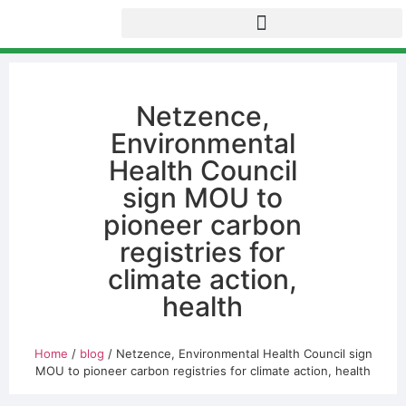
Netzence,
Environmental
Health Council
sign MOU to
pioneer carbon
registries for
climate action,
health
Home
/
blog
/ Netzence, Environmental Health Council sign
MOU to pioneer carbon registries for climate action, health