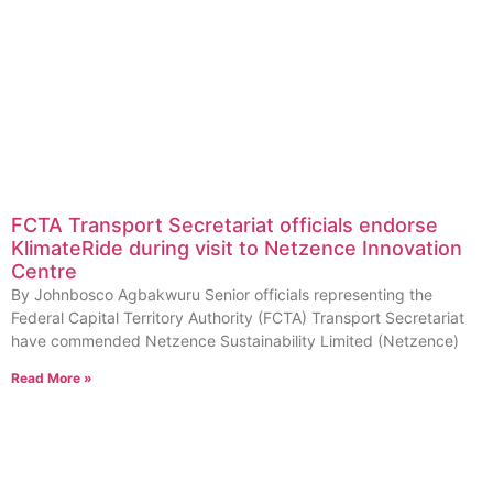
FCTA Transport Secretariat officials endorse
KlimateRide during visit to Netzence Innovation
Centre
By Johnbosco Agbakwuru Senior officials representing the
Federal Capital Territory Authority (FCTA) Transport Secretariat
have commended Netzence Sustainability Limited (Netzence)
Read More »